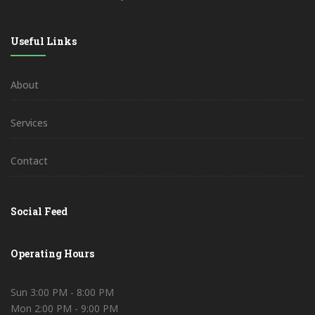
Useful Links
About
Services
Contact
Social Feed
Operating Hours
Sun 3:00 PM - 8:00 PM
Mon 2:00 PM - 9:00 PM