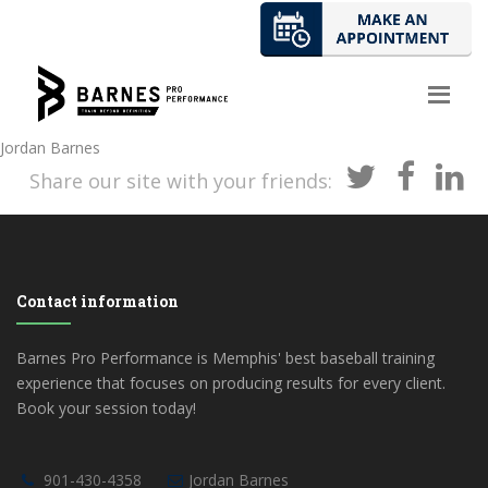
Jordan Barnes
Share our site with your friends:
Contact information
Barnes Pro Performance is Memphis' best baseball training
experience that focuses on producing results for every client.
Book your session today!
901-430-4358
Jordan Barnes